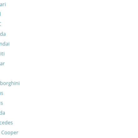
ari
d
C
da
ndai
iti
ar
borghini
us
us
da
cedes
i Cooper