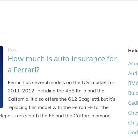
Post
Rel
How much is auto insurance for
Acu
a Ferrari?
Aud
Ferrari has several models on the U.S. market for
BM
2011-2012, including the 458 Italia and the
Buic
California. It also offers the 612 Scaglietti, but it’s
Cadi
replacing this model with the Ferrari FF for the
Che
eport ranks both the FF and the California among
Chry
Dod