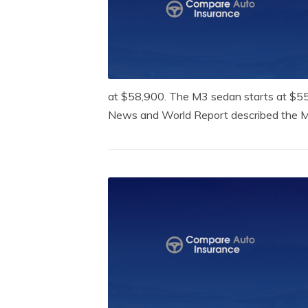
at $58,900. The M3 sedan starts at $55,
News and World Report described the M3