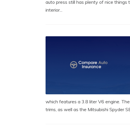
auto press still has plenty of nice things 
interior...
which features a 3.8 liter V6 engine. The
trims, as well as the Mitsubishi Spyder SE,