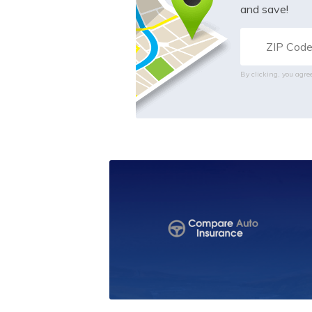
and save!
By clicking, you agre