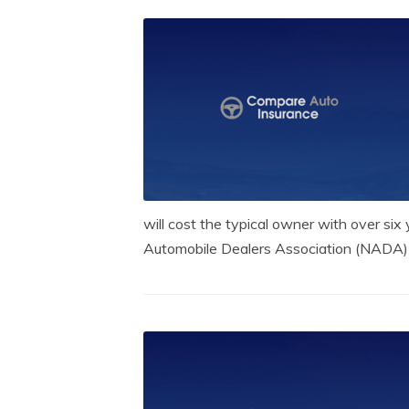
will cost the typical owner with over six 
Automobile Dealers Association (NADA) r