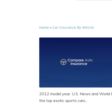
Home
Car Insurance By Vehicle
»
2012 model year. U.S. News and World R
the top exotic sports cars...