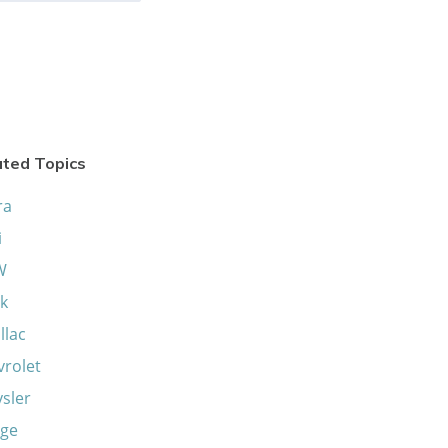
ated Topics
ra
i
W
k
llac
vrolet
sler
ge