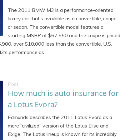
The 2011 BMW M3 is a performance-oriented
luxury car that’s available as a convertible, coupe,
or sedan. The convertible model features a
starting MSRP of $67,550 and the coupe is priced
900, over $10,000 less than the convertible. U.S.
’s performance as...
Post
How much is auto insurance for
a Lotus Evora?
Edmunds describes the 2011 Lotus Evora as a
more “civilized” version of the Lotus Elise and
Exige. The Lotus lineup is known for its incredibly