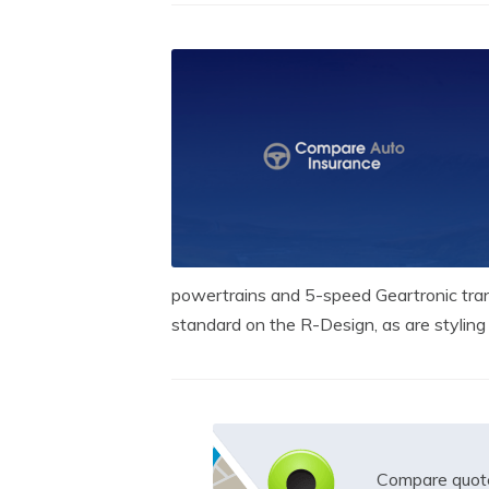
powertrains and 5-speed Geartronic tra
standard on the R-Design, as are styling d
Compare quote