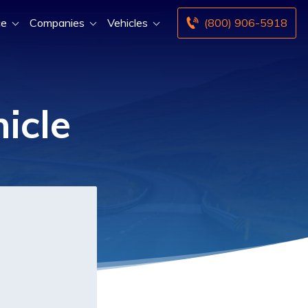
ce
Companies
Vehicles
(800) 906-5918
icle