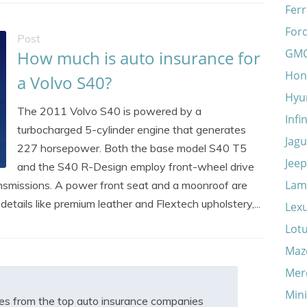
Ferr
For
Post
GM
How much is auto insurance for
Hon
a Volvo S40?
Hyu
The 2011 Volvo S40 is powered by a
Infin
turbocharged 5-cylinder engine that generates
Jagu
227 horsepower. Both the base model S40 T5
Jeep
and the S40 R-Design employ front-wheel drive
Lam
nsmissions. A power front seat and a moonroof are
etails like premium leather and Flextech upholstery,...
Lex
Lot
Maz
Mer
Min
s from the top auto insurance companies