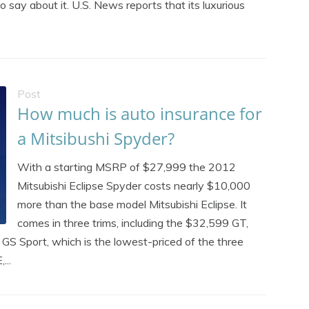
to say about it. U.S. News reports that its luxurious
Post
How much is auto insurance for
a Mitsibushi Spyder?
With a starting MSRP of $27,999 the 2012
Mitsubishi Eclipse Spyder costs nearly $10,000
more than the base model Mitsubishi Eclipse. It
comes in three trims, including the $32,599 GT,
 GS Sport, which is the lowest-priced of the three
...