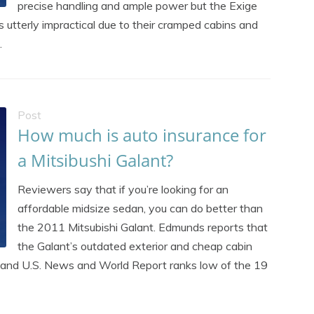
precise handling and ample power but the Exige
s utterly impractical due to their cramped cabins and
.
Post
How much is auto insurance for
a Mitsibushi Galant?
Reviewers say that if you’re looking for an
affordable midsize sedan, you can do better than
the 2011 Mitsubishi Galant. Edmunds reports that
the Galant’s outdated exterior and cheap cabin
ck, and U.S. News and World Report ranks low of the 19