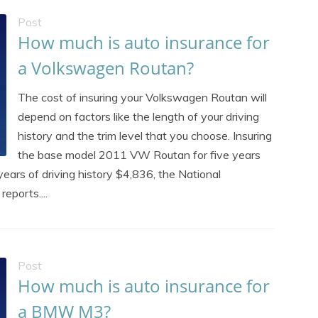
Post
How much is auto insurance for
a Volkswagen Routan?
The cost of insuring your Volkswagen Routan will
depend on factors like the length of your driving
history and the trim level that you choose. Insuring
the base model 2011 VW Routan for five years
years of driving history $4,836, the National
eports....
Post
How much is auto insurance for
a BMW M3?