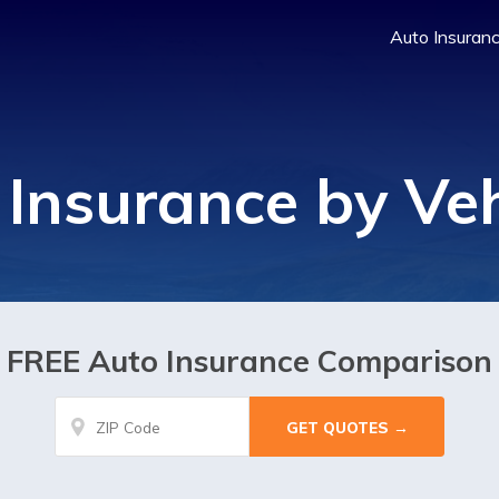
Auto Insuran
 Insurance by Veh
FREE Auto Insurance Comparison