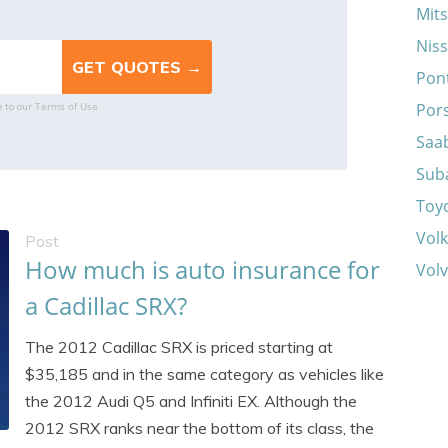
Mits
Nis
Pon
Terms of Use
Por
e to our
Saa
Sub
Toy
Vol
Post
How much is auto insurance for
Vol
a Cadillac SRX?
The 2012 Cadillac SRX is priced starting at
$35,185 and in the same category as vehicles like
the 2012 Audi Q5 and Infiniti EX. Although the
2012 SRX ranks near the bottom of its class, the