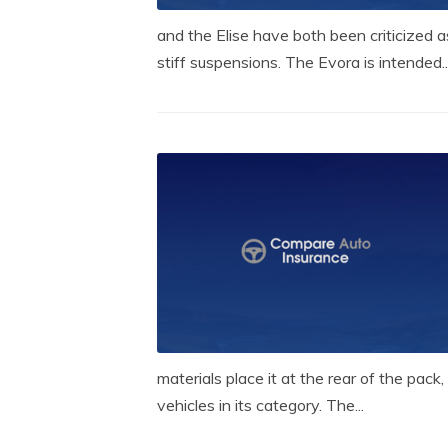
and the Elise have both been criticized a
stiff suspensions. The Evora is intended..
materials place it at the rear of the pa
vehicles in its category. The...