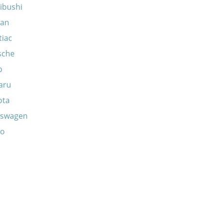
ibushi
san
tiac
sche
b
aru
ota
kswagen
vo