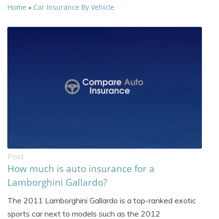
Home
Car Insurance By Vehicle
»
Post
How much is auto insurance for a
Lamborghini Gallardo?
The 2011 Lamborghini Gallardo is a top-ranked exotic
sports car next to models such as the 2012