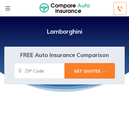
Lamborghini
FREE Auto Insurance Comparison