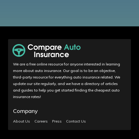
We are a free online resource for anyone interested in learning
more about auto insurance. Our goal is to be an objective,
third-party resource for everything auto insurance related. We
update our site regularly, and we have a directory of articles
and guides to help you get started finding the cheapest auto
insurance rates!
Company
About Us
Careers
Press
Contact Us