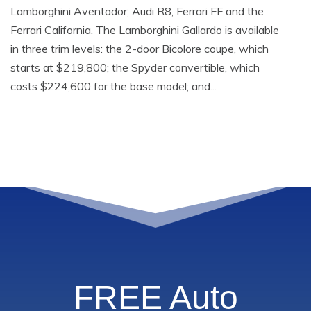
Lamborghini Aventador, Audi R8, Ferrari FF and the
Ferrari California. The Lamborghini Gallardo is available
in three trim levels: the 2-door Bicolore coupe, which
starts at $219,800; the Spyder convertible, which
costs $224,600 for the base model; and...
FREE Auto