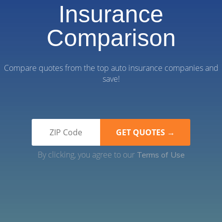
Insurance
Comparison
Compare quotes from the top auto insurance companies and
save!
By clicking, you agree to our
Terms of Use