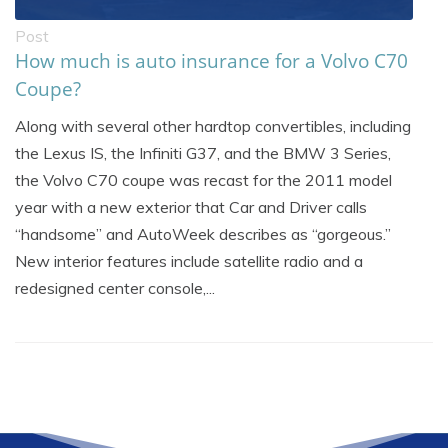
Post
How much is auto insurance for a Volvo C70
Coupe?
Along with several other hardtop convertibles, including
the Lexus IS, the Infiniti G37, and the BMW 3 Series,
the Volvo C70 coupe was recast for the 2011 model
year with a new exterior that Car and Driver calls
“handsome” and AutoWeek describes as “gorgeous.”
New interior features include satellite radio and a
redesigned center console,...