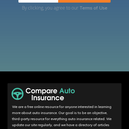
By clicking, you agree to our
Terms of Use
We are a free online resource for anyone interested in learning
more about auto insurance. Our goal is to be an objective,
third-party resource for everything auto insurance related. We
update our site regularly, and we have a directory of articles