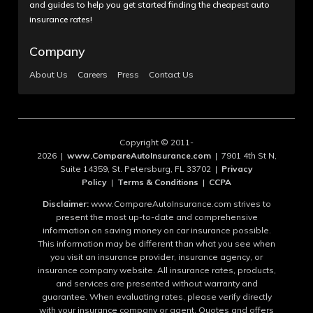
and guides to help you get started finding the cheapest auto
insurance rates!
Company
About Us
Careers
Press
Contact Us
Copyright © 2011-
2026 |
www.CompareAutoInsurance.com
| 7901 4th St N,
Suite 14359, St. Petersburg, FL 33702 |
Privacy
Policy
|
Terms & Conditions
|
CCPA
Disclaimer:
www.CompareAutoInsurance.com strives to
present the most up-to-date and comprehensive
information on saving money on car insurance possible.
This information may be different than what you see when
you visit an insurance provider, insurance agency, or
insurance company website. All insurance rates, products,
and services are presented without warranty and
guarantee. When evaluating rates, please verify directly
with your insurance company or agent. Quotes and offers