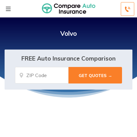
Volvo
FREE Auto Insurance Comparison