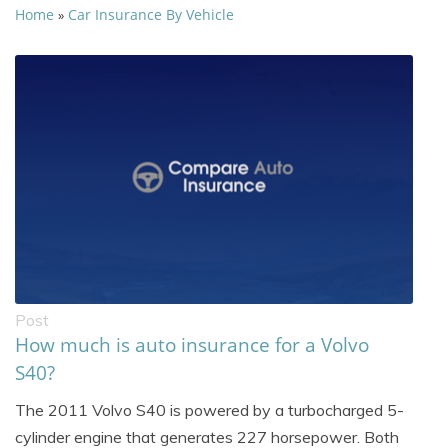
Home
Car Insurance By Vehicle
»
Post
How much is auto insurance for a Volvo
S40?
The 2011 Volvo S40 is powered by a turbocharged 5-
cylinder engine that generates 227 horsepower. Both