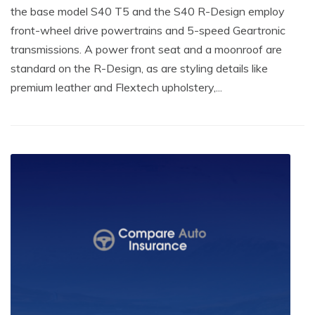
the base model S40 T5 and the S40 R-Design employ
front-wheel drive powertrains and 5-speed Geartronic
transmissions. A power front seat and a moonroof are
standard on the R-Design, as are styling details like
premium leather and Flextech upholstery,...