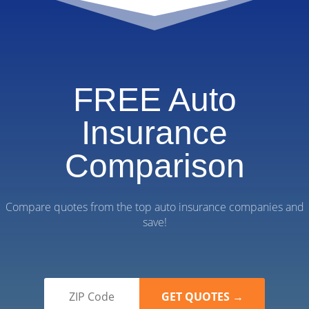
FREE Auto
Insurance
Comparison
Compare quotes from the top auto insurance companies and
save!