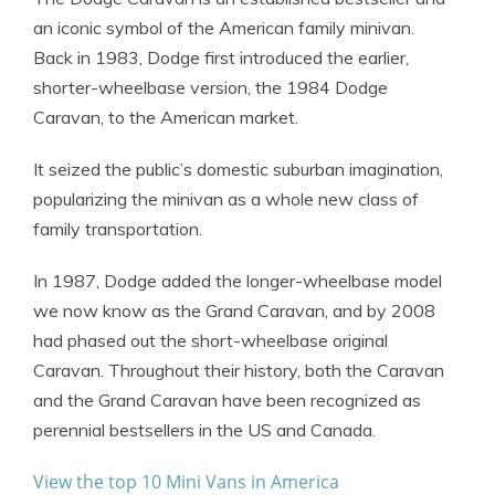
an iconic symbol of the American family minivan.
Back in 1983, Dodge first introduced the earlier,
shorter-wheelbase version, the 1984 Dodge
Caravan, to the American market.
It seized the public’s domestic suburban imagination,
popularizing the minivan as a whole new class of
family transportation.
In 1987, Dodge added the longer-wheelbase model
we now know as the Grand Caravan, and by 2008
had phased out the short-wheelbase original
Caravan. Throughout their history, both the Caravan
and the Grand Caravan have been recognized as
perennial bestsellers in the US and Canada.
View the top 10 Mini Vans in America