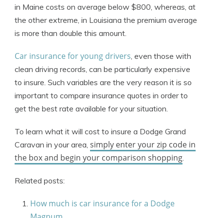
in Maine costs on average below $800, whereas, at
the other extreme, in Louisiana the premium average
is more than double this amount.
Car insurance for young drivers
, even those with
clean driving records, can be particularly expensive
to insure. Such variables are the very reason it is so
important to compare insurance quotes in order to
get the best rate available for your situation.
To learn what it will cost to insure a Dodge Grand
simply enter your zip code in
Caravan in your area,
the box and begin your comparison shopping
.
Related posts:
How much is car insurance for a Dodge
Magnum