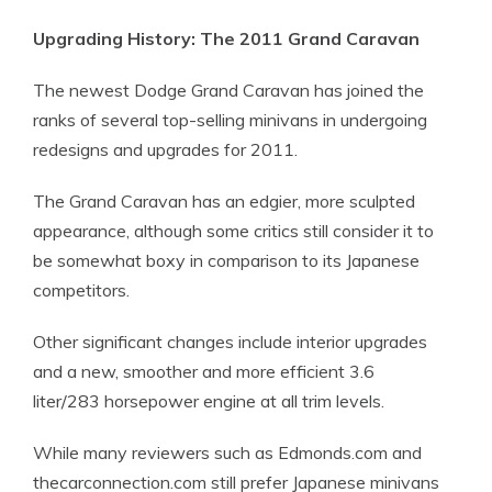
Upgrading History: The 2011 Grand Caravan
The newest Dodge Grand Caravan has joined the
ranks of several top-selling minivans in undergoing
redesigns and upgrades for 2011.
The Grand Caravan has an edgier, more sculpted
appearance, although some critics still consider it to
be somewhat boxy in comparison to its Japanese
competitors.
Other significant changes include interior upgrades
and a new, smoother and more efficient 3.6
liter/283 horsepower engine at all trim levels.
While many reviewers such as Edmonds.com and
thecarconnection.com still prefer Japanese minivans