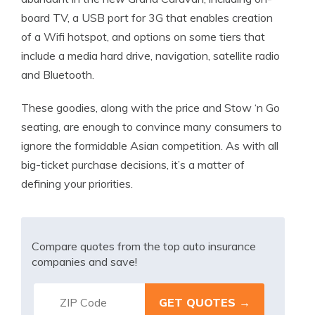
board TV, a USB port for 3G that enables creation
of a Wifi hotspot, and options on some tiers that
include a media hard drive, navigation, satellite radio
and Bluetooth.
These goodies, along with the price and Stow ‘n Go
seating, are enough to convince many consumers to
ignore the formidable Asian competition. As with all
big-ticket purchase decisions, it’s a matter of
defining your priorities.
Compare quotes from the top auto insurance
companies and save!