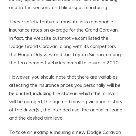
and traffic sensors, and blind-spot monitoring.
These safety features translate into reasonable
insurance rates on average for the Grand Caravan.
In fact, the website automotive.com listed the
Dodge Grand Caravan, along with its competitors
the Honda Odyssey and the Toyota Sienna, among
the ten cheapest vehicles overall to insure in 2010.
However, you should note that there are variables
affecting the insurance prices you personally will be
be quoted, including the state in which the minivan
will be garaged, the age and moving violation history
of the driver(s), the intended use, the annual mileage
and the desired trim level.
To take an example, insuring a new Dodge Caravan