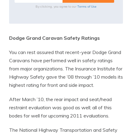
Terms of Use
By clicking, you agree to our
Dodge Grand Caravan Safety Ratings
You can rest assured that recent-year Dodge Grand
Caravans have performed well in safety ratings
from major organizations. The Insurance Institute for
Highway Safety gave the ’08 through ’10 models its
highest rating for front and side impact.
After March ’10, the rear impact and seat/head
restraint evaluation was good as well; all of this
bodes for well for upcoming 2011 evaluations.
The National Highway Transportation and Safety