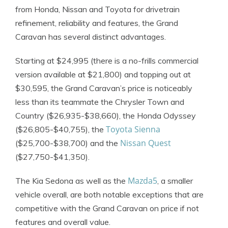
from Honda, Nissan and Toyota for drivetrain
refinement, reliability and features, the Grand
Caravan has several distinct advantages.
Starting at $24,995 (there is a no-frills commercial
version available at $21,800) and topping out at
$30,595, the Grand Caravan’s price is noticeably
less than its teammate the Chrysler Town and
Country ($26,935-$38,660), the Honda Odyssey
Toyota Sienna
($26,805-$40,755), the
Nissan Quest
($25,700-$38,700) and the
($27,750-$41,350).
Mazda5
The Kia Sedona as well as the
, a smaller
vehicle overall, are both notable exceptions that are
competitive with the Grand Caravan on price if not
features and overall value.