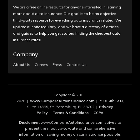
We are a free online resource for anyone interested in learning
more about auto insurance. Our goal is to be an objective,
third-party resource for everything auto insurance related. We
update our site regularly, and we have a directory of articles
and guides to help you get started finding the cheapest auto
insurance rates!
Company
About Us
Careers
Press
Contact Us
Copyright © 2011-
2026 |
www.CompareAutoInsurance.com
| 7901 4th St N,
Suite 14359, St. Petersburg, FL 33702 |
Privacy
Policy
|
Terms & Conditions
|
CCPA
Disclaimer:
www.CompareAutoInsurance.com strives to
present the most up-to-date and comprehensive
information on saving money on car insurance possible.