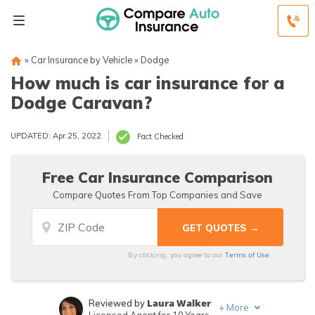
»
Car Insurance by Vehicle
»
Dodge
How much is car insurance for a
Dodge Caravan?
UPDATED: Apr 25, 2022
Fact Checked
Free Car Insurance Comparison
Compare Quotes From Top Companies and Save
Terms of Use
By clicking, you agree to our
Laura Walker
Reviewed by
+
More