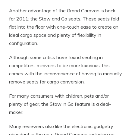
Another advantage of the Grand Caravan is back
for 2011: the Stow and Go seats. These seats fold
flat into the floor with one-touch ease to create an
ideal cargo space and plenty of flexibility in
configuration.
Although some critics have found seating in
competitors’ minivans to be more luxurious, this
comes with the inconvenience of having to manually
remove seats for cargo conversion.
For many consumers with children, pets and/or
plenty of gear, the Stow ‘n Go feature is a deal-
maker.
Many reviewers also like the electronic gadgetry
abundant in the new Grand Caravan, including on-