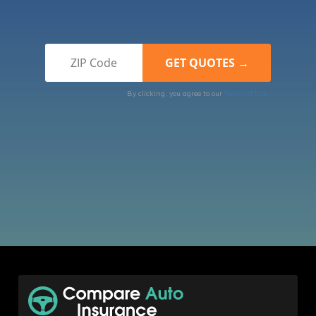
By clicking, you agree to our
Terms of Use