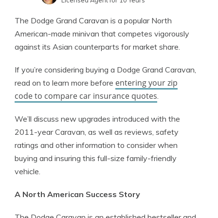
Licensed Agent for 10 Years
Jeffrey Johnson
Written by
The Dodge Grand Caravan is a popular North
Insurance Lawyer
American-made minivan that competes vigorously
against its Asian counterparts for market share.
If you’re considering buying a Dodge Grand Caravan,
entering your zip
read on to learn more before
code to compare car insurance quotes
.
We’ll discuss new upgrades introduced with the
2011-year Caravan, as well as reviews, safety
ratings and other information to consider when
buying and insuring this full-size family-friendly
vehicle.
A North American Success Story
The Dodge Caravan is an established bestseller and