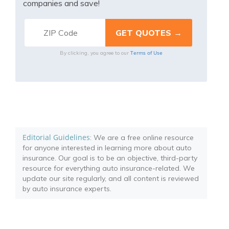
companies and save!
Terms of Use
By clicking, you agree to our
Editorial Guidelines
: We are a free online resource
for anyone interested in learning more about auto
insurance. Our goal is to be an objective, third-party
resource for everything auto insurance-related. We
update our site regularly, and all content is reviewed
by auto insurance experts.