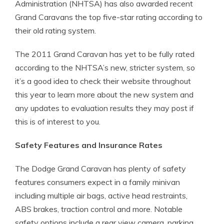
Administration (NHTSA) has also awarded recent
Grand Caravans the top five-star rating according to
their old rating system.
The 2011 Grand Caravan has yet to be fully rated
according to the NHTSA’s new, stricter system, so
it’s a good idea to check their website throughout
this year to learn more about the new system and
any updates to evaluation results they may post if
this is of interest to you.
Safety Features and Insurance Rates
The Dodge Grand Caravan has plenty of safety
features consumers expect in a family minivan
including multiple air bags, active head restraints,
ABS brakes, traction control and more. Notable
safety options include a rear view camera, parking