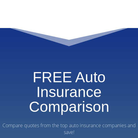
FREE Auto
Insurance
Comparison
Compare quotes from the top auto insurance companies and
save!