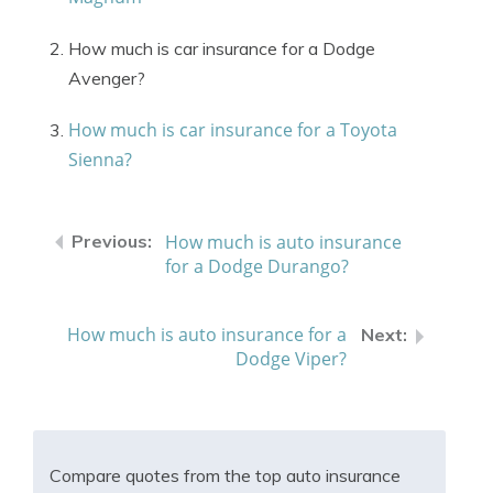
How much is car insurance for a Dodge
Avenger?
How much is car insurance for a Toyota
Sienna?
How much is auto insurance
for a Dodge Durango?
How much is auto insurance for a
Dodge Viper?
Compare quotes from the top auto insurance