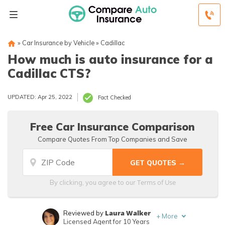
»
Car Insurance by Vehicle
»
Cadillac
How much is auto insurance for a
Cadillac CTS?
UPDATED: Apr 25, 2022
Fact Checked
Free Car Insurance Comparison
Compare Quotes From Top Companies and Save
Terms of Use
By clicking, you agree to our
Laura Walker
Reviewed by
+
More
Licensed Agent for 10 Years