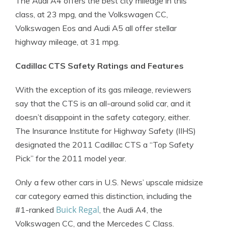
The Audi A4 offers the best city mileage in this
class, at 23 mpg, and the Volkswagen CC,
Volkswagen Eos and Audi A5 all offer stellar
highway mileage, at 31 mpg.
Cadillac CTS Safety Ratings and Features
With the exception of its gas mileage, reviewers
say that the CTS is an all-around solid car, and it
doesn’t disappoint in the safety category, either.
The Insurance Institute for Highway Safety (IIHS)
designated the 2011 Cadillac CTS a “Top Safety
Pick” for the 2011 model year.
Only a few other cars in U.S. News’ upscale midsize
car category earned this distinction, including the
Buick Regal
#1-ranked
, the Audi A4, the
Volkswagen CC, and the Mercedes C Class.