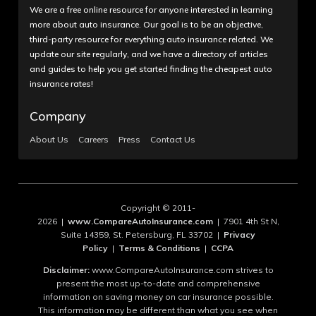
We are a free online resource for anyone interested in learning
more about auto insurance. Our goal is to be an objective,
third-party resource for everything auto insurance related. We
update our site regularly, and we have a directory of articles
and guides to help you get started finding the cheapest auto
insurance rates!
Company
About Us
Careers
Press
Contact Us
Copyright © 2011-
2026 |
www.CompareAutoInsurance.com
| 7901 4th St N,
Suite 14359, St. Petersburg, FL 33702 |
Privacy
Policy
|
Terms & Conditions
|
CCPA
Disclaimer:
www.CompareAutoInsurance.com strives to
present the most up-to-date and comprehensive
information on saving money on car insurance possible.
This information may be different than what you see when