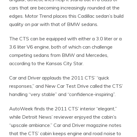
cars that are becoming increasingly rounded at the
edges. Motor Trend places this Cadillac sedan’s build
quality on par with that of BMW sedans.
The CTS can be equipped with either a 3.0 liter or a
3.6 liter V6 engine, both of which can challenge
competing sedans from BMW and Mercedes,
according to the Kansas City Star.
Car and Driver applauds the 2011 CTS’ “quick
responses,” and New Car Test Drive called the CTS’
handling “very stable” and “confidence-inspiring”.
AutoWeek finds the 2011 CTS’ interior “elegant,”
while Detroit News’ reviewer enjoyed the cabin’s
“upscale ambiance.” Car and Driver magazine notes
that the CTS’ cabin keeps engine and road noise to