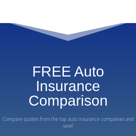
FREE Auto
Insurance
Comparison
Compare quotes from the top auto insurance companies and
save!