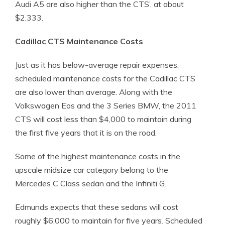
Audi A5 are also higher than the CTS’, at about
$2,333.
Cadillac CTS Maintenance Costs
Just as it has below-average repair expenses,
scheduled maintenance costs for the Cadillac CTS
are also lower than average. Along with the
Volkswagen Eos and the 3 Series BMW, the 2011
CTS will cost less than $4,000 to maintain during
the first five years that it is on the road.
Some of the highest maintenance costs in the
upscale midsize car category belong to the
Mercedes C Class sedan and the Infiniti G.
Edmunds expects that these sedans will cost
roughly $6,000 to maintain for five years. Scheduled