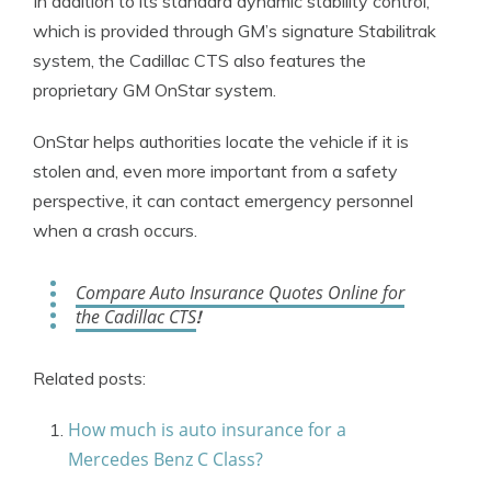
In addition to its standard dynamic stability control,
which is provided through GM’s signature Stabilitrak
system, the Cadillac CTS also features the
proprietary GM OnStar system.
OnStar helps authorities locate the vehicle if it is
stolen and, even more important from a safety
perspective, it can contact emergency personnel
when a crash occurs.
Compare Auto Insurance Quotes Online for
the Cadillac CTS
!
Related posts:
How much is auto insurance for a
Mercedes Benz C Class?