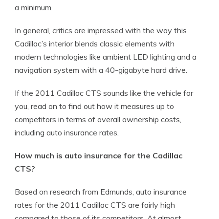
a minimum.
In general, critics are impressed with the way this
Cadillac’s interior blends classic elements with
modern technologies like ambient LED lighting and a
navigation system with a 40-gigabyte hard drive.
If the 2011 Cadillac CTS sounds like the vehicle for
you, read on to find out how it measures up to
competitors in terms of overall ownership costs,
including auto insurance rates.
How much is auto insurance for the Cadillac
CTS?
Based on research from Edmunds, auto insurance
rates for the 2011 Cadillac CTS are fairly high
compared to those of its competitors. At almost