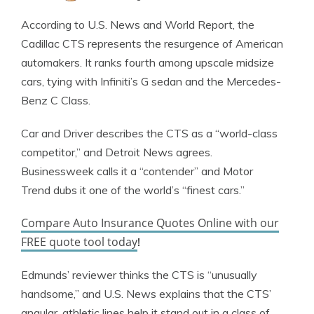
Jeffrey Johnson
Written by
According to U.S. News and World Report, the
Insurance Lawyer
Cadillac CTS represents the resurgence of American
automakers. It ranks fourth among upscale midsize
cars, tying with Infiniti’s G sedan and the Mercedes-
Benz C Class.
Car and Driver describes the CTS as a “world-class
competitor,” and Detroit News agrees.
Businessweek calls it a “contender” and Motor
Trend dubs it one of the world’s “finest cars.”
Compare Auto Insurance Quotes Online with our
FREE quote tool today
!
Edmunds’ reviewer thinks the CTS is “unusually
handsome,” and U.S. News explains that the CTS’
angular, athletic lines help it stand out in a class of