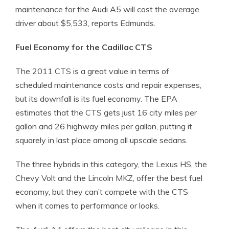
maintenance for the Audi A5 will cost the average
driver about $5,533, reports Edmunds.
Fuel Economy for the Cadillac CTS
The 2011 CTS is a great value in terms of
scheduled maintenance costs and repair expenses,
but its downfall is its fuel economy. The EPA
estimates that the CTS gets just 16 city miles per
gallon and 26 highway miles per gallon, putting it
squarely in last place among all upscale sedans.
The three hybrids in this category, the Lexus HS, the
Chevy Volt and the Lincoln MKZ, offer the best fuel
economy, but they can’t compete with the CTS
when it comes to performance or looks.