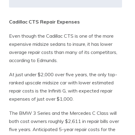
Cadillac CTS Repair Expenses
Even though the Cadillac CTS is one of the more
expensive midsize sedans to insure, it has lower
average repair costs than many of its competitors,
according to Edmunds.
At just under $2,000 over five years, the only top-
ranked upscale midsize car with lower estimated
repair costs is the Infiniti G, with expected repair
expenses of just over $1,000.
The BMW 3 Series and the Mercedes C Class will
both cost owners roughly $2,611 in repair bills over
five years. Anticipated 5-year repair costs for the