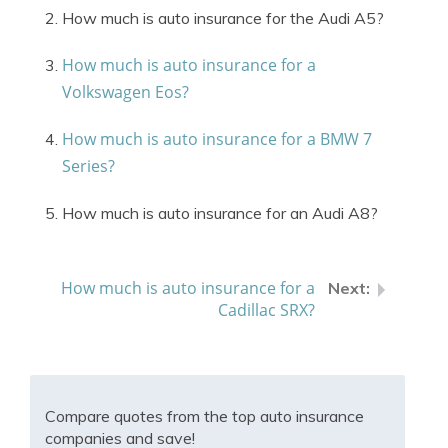
How much is auto insurance for the Audi A5?
How much is auto insurance for a
Volkswagen Eos?
How much is auto insurance for a BMW 7
Series?
How much is auto insurance for an Audi A8?
How much is auto insurance for a
Cadillac SRX?
Compare quotes from the top auto insurance
companies and save!