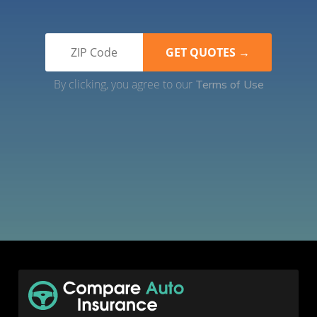
By clicking, you agree to our
Terms of Use