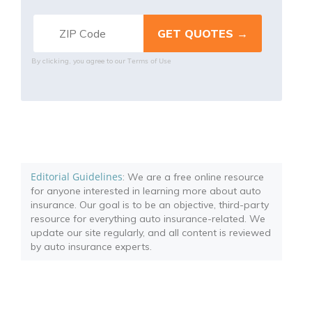
Terms of Use
By clicking, you agree to our
Editorial Guidelines
: We are a free online resource
for anyone interested in learning more about auto
insurance. Our goal is to be an objective, third-party
resource for everything auto insurance-related. We
update our site regularly, and all content is reviewed
by auto insurance experts.