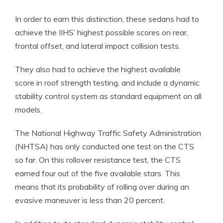
In order to earn this distinction, these sedans had to
achieve the IIHS’ highest possible scores on rear,
frontal offset, and lateral impact collision tests.
They also had to achieve the highest available
score in roof strength testing, and include a dynamic
stability control system as standard equipment on all
models.
The National Highway Traffic Safety Administration
(NHTSA) has only conducted one test on the CTS
so far. On this rollover resistance test, the CTS
earned four out of the five available stars. This
means that its probability of rolling over during an
evasive maneuver is less than 20 percent.