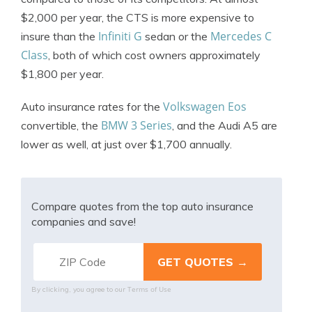
$2,000 per year, the CTS is more expensive to
Infiniti G
Mercedes C
insure than the
sedan or the
Class
, both of which cost owners approximately
$1,800 per year.
Volkswagen Eos
Auto insurance rates for the
BMW 3 Series
convertible, the
, and the Audi A5 are
lower as well, at just over $1,700 annually.
Compare quotes from the top auto insurance
companies and save!
Terms of Use
By clicking, you agree to our