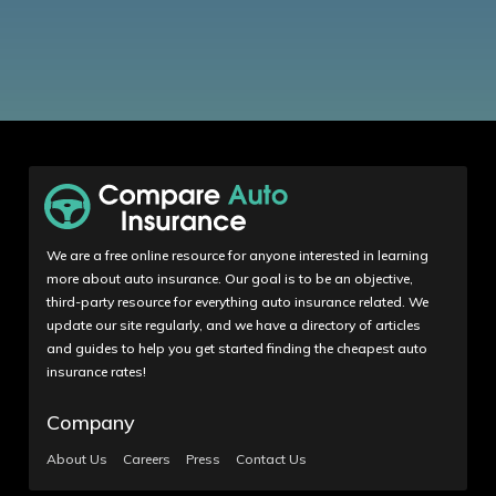
We are a free online resource for anyone interested in learning
more about auto insurance. Our goal is to be an objective,
third-party resource for everything auto insurance related. We
update our site regularly, and we have a directory of articles
and guides to help you get started finding the cheapest auto
insurance rates!
Company
About Us
Careers
Press
Contact Us