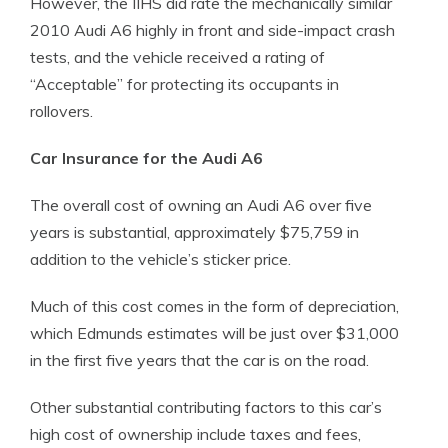
However, the IIHS did rate the mechanically similar
2010 Audi A6 highly in front and side-impact crash
tests, and the vehicle received a rating of
“Acceptable” for protecting its occupants in
rollovers.
Car Insurance for the Audi A6
The overall cost of owning an Audi A6 over five
years is substantial, approximately $75,759 in
addition to the vehicle’s sticker price.
Much of this cost comes in the form of depreciation,
which Edmunds estimates will be just over $31,000
in the first five years that the car is on the road.
Other substantial contributing factors to this car’s
high cost of ownership include taxes and fees,