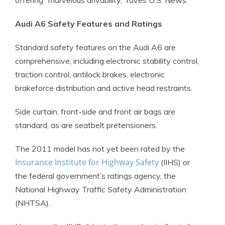
offering “marvelous drivability,” raves U.S. News.
Audi A6 Safety Features and Ratings
Standard safety features on the Audi A6 are
comprehensive, including electronic stability control,
traction control, antilock brakes, electronic
brakeforce distribution and active head restraints.
Side curtain, front-side and front air bags are
standard, as are seatbelt pretensioners.
The 2011 model has not yet been rated by the
Insurance Institute for Highway Safety
(IIHS) or
the federal government’s ratings agency, the
National Highway Traffic Safety Administration
(NHTSA).