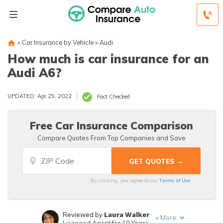
»
Car Insurance by Vehicle
»
Audi
How much is car insurance for an
Audi A6?
UPDATED: Apr 25, 2022
Fact Checked
Free Car Insurance Comparison
Compare Quotes From Top Companies and Save
Terms of Use
By clicking, you agree to our
Laura Walker
Reviewed by
+
More