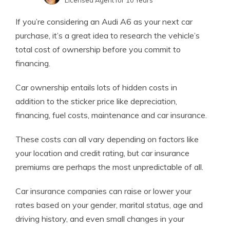
Licensed Agent for 10 Years
Jeffrey Johnson
Written by
If you’re considering an Audi A6 as your next car
Insurance Lawyer
purchase, it’s a great idea to research the vehicle’s
total cost of ownership before you commit to
financing.
Car ownership entails lots of hidden costs in
addition to the sticker price like depreciation,
financing, fuel costs, maintenance and car insurance.
These costs can all vary depending on factors like
your location and credit rating, but car insurance
premiums are perhaps the most unpredictable of all.
Car insurance companies can raise or lower your
rates based on your gender, marital status, age and
driving history, and even small changes in your