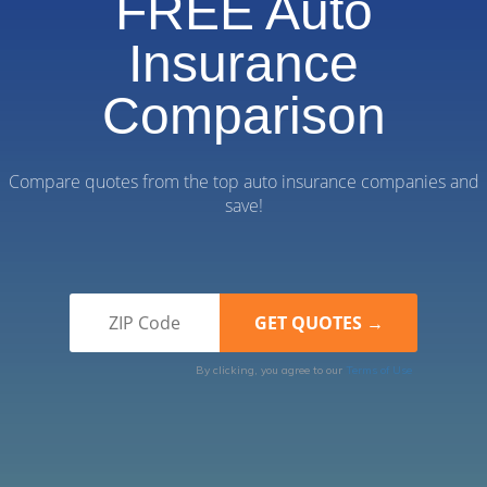
FREE Auto
Insurance
Comparison
Compare quotes from the top auto insurance companies and
save!
By clicking, you agree to our
Terms of Use