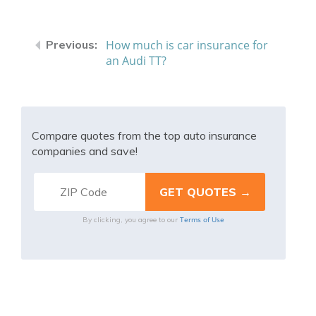
How much is car insurance for
an Audi TT?
Compare quotes from the top auto insurance
companies and save!
Terms of Use
By clicking, you agree to our