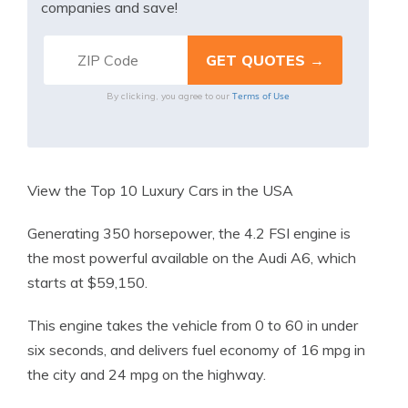
companies and save!
Terms of Use
By clicking, you agree to our
View the Top 10 Luxury Cars in the USA
Generating 350 horsepower, the 4.2 FSI engine is
the most powerful available on the Audi A6, which
starts at $59,150.
This engine takes the vehicle from 0 to 60 in under
six seconds, and delivers fuel economy of 16 mpg in
the city and 24 mpg on the highway.