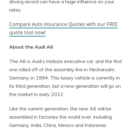
driving record can have a huge influence on your
rates.
Compare Auto Insurance Quotes with our FREE
quote tool now!
About the Audi A6
The A6 is Audi’s midsize executive car, and the first
one rolled off of the assembly line in Neckarsulm,
Germany, in 1994. This luxury vehicle is currently in
its third generation, but a new generation will go on
the market in early 2012.
Like the current generation, the new A6 will be
assembled in factories the world over, including
Germany, India, China, Mexico and Indonesia.