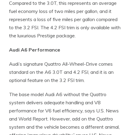
Compared to the 3.0T, this represents an average
fuel economy loss of two miles per gallon, and it
represents a loss of five miles per gallon compared
to the 3.2 FSI. The 4.2 FSI trim is only available with
the luxurious Prestige package.
Audi A6 Performance
Audi’s signature Quattro All-Wheel-Drive comes
standard on the A6 3.0T and 4.2 FSI, and it is an
optional feature on the 3.2 FSI trim.
The base model Audi A6 without the Quattro
system delivers adequate handling and V8
performance for V6 fuel efficiency, says U.S. News
and World Report. However, add on the Quattro
system and the vehicle becomes a different animal,