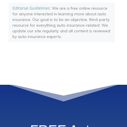
Editorial Guidelines
: We are a free online resource
for anyone interested in learning more about auto
insurance. Our goal is to be an objective, third-party
resource for everything auto insurance-related. We
update our site regularly, and all content is reviewed
by auto insurance experts.