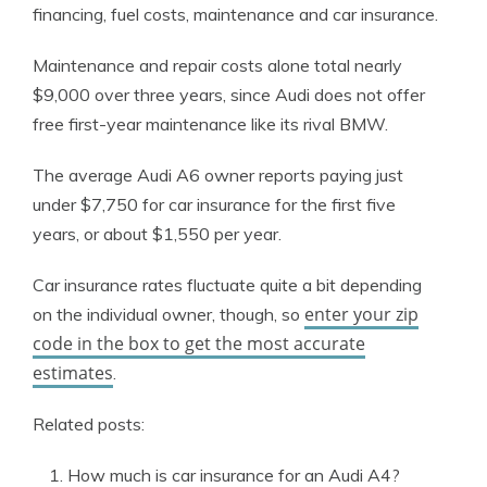
financing, fuel costs, maintenance and car insurance.
Maintenance and repair costs alone total nearly
$9,000 over three years, since Audi does not offer
free first-year maintenance like its rival BMW.
The average Audi A6 owner reports paying just
under $7,750 for car insurance for the first five
years, or about $1,550 per year.
Car insurance rates fluctuate quite a bit depending
enter your zip
on the individual owner, though, so
code in the box to get the most accurate
estimates
.
Related posts:
How much is car insurance for an Audi A4?