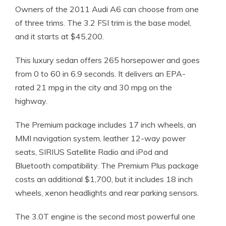
Owners of the 2011 Audi A6 can choose from one
of three trims. The 3.2 FSI trim is the base model,
and it starts at $45,200.
This luxury sedan offers 265 horsepower and goes
from 0 to 60 in 6.9 seconds. It delivers an EPA-
rated 21 mpg in the city and 30 mpg on the
highway.
The Premium package includes 17 inch wheels, an
MMI navigation system, leather 12-way power
seats, SIRIUS Satellite Radio and iPod and
Bluetooth compatibility. The Premium Plus package
costs an additional $1,700, but it includes 18 inch
wheels, xenon headlights and rear parking sensors.
The 3.0T engine is the second most powerful one