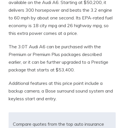
available on the Audi A6. Starting at $50,200, it
delivers 300 horsepower and beats the 3.2 engine
to 60 mph by about one second. Its EPA-rated fuel
economy is 18 city mpg and 26 highway mpg, so
this extra power comes at a price.
The 3.0T Audi A6 can be purchased with the
Premium or Premium Plus packages described
earlier, or it can be further upgraded to a Prestige
package that starts at $53,400.
Additional features at this price point include a
backup camera, a Bose surround sound system and
keyless start and entry.
Compare quotes from the top auto insurance