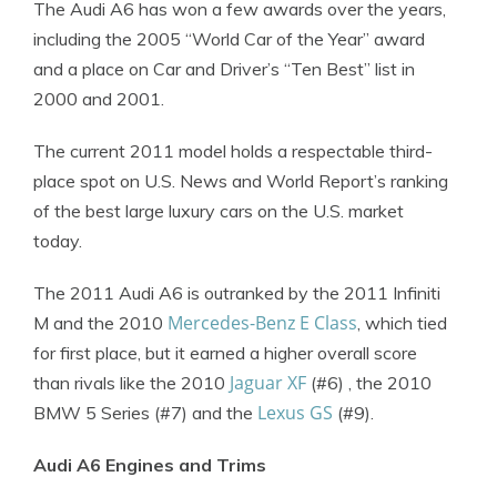
The Audi A6 has won a few awards over the years,
including the 2005 “World Car of the Year” award
and a place on Car and Driver’s “Ten Best” list in
2000 and 2001.
The current 2011 model holds a respectable third-
place spot on U.S. News and World Report’s ranking
of the best large luxury cars on the U.S. market
today.
The 2011 Audi A6 is outranked by the 2011 Infiniti
Mercedes-Benz E Class
M and the 2010
, which tied
for first place, but it earned a higher overall score
Jaguar XF
than rivals like the 2010
(#6) , the 2010
Lexus GS
BMW 5 Series (#7) and the
(#9).
Audi A6 Engines and Trims