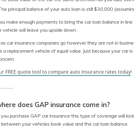
The principal balance of your auto loan is still $30,000 (assu
you make enough payments to bring the car loan balance in lin
he vehicle will leave you upside down.
 as car insurance companies go however they are not in busine
e a replacement vehicle of equal value. Just because your car is
concern.
ur FREE quote tool to compare auto insurance rates today
!
here does GAP insurance come in?
ou purchase GAP car insurance this type of coverage will kick in 
between your vehicles book value and the car loan balance.