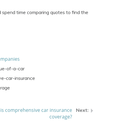
d spend time comparing quotes to find the
ompanies
ue-of-a-car
e-car-insurance
erage
is comprehensive car insurance
coverage?