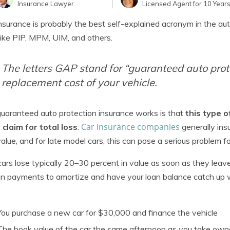
Insurance Lawyer
Licensed Agent for 10 Year
surance is probably the best self-explained acronym in the aut
ike PIP, MPM, UIM, and others.
The letters GAP stand for “guaranteed auto prote
replacement cost of your vehicle.
aranteed auto protection insurance works is that
this type o
Car insurance companies
a claim for total loss
.
generally ins
alue, and for late model cars, this can pose a serious problem fo
ars lose typically 20–30 percent in value as soon as they leave
an payments to amortize and have your loan balance catch up wit
You purchase a new car for $30,000 and finance the vehicle
The book value of the car the same afternoon as you take ow