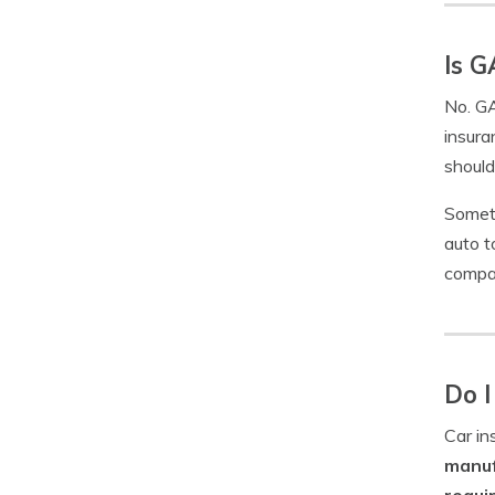
Is G
No. GA
insura
should
Someti
auto t
compan
Do I
Car in
manuf