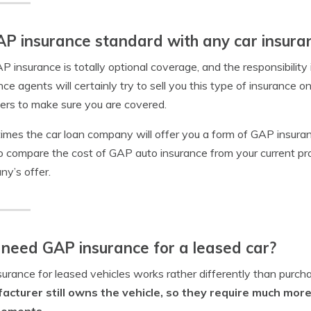
AP insurance standard with any car insuran
P insurance is totally optional coverage, and the responsibilit
nce agents will certainly try to sell you this type of insurance on
ers to make sure you are covered.
mes the car loan company will offer you a form of GAP insuranc
o compare the cost of GAP auto insurance from your current pro
y’s offer.
 need GAP insurance for a leased car?
surance for leased vehicles works rather differently than purcha
acturer still owns the vehicle, so they require much mo