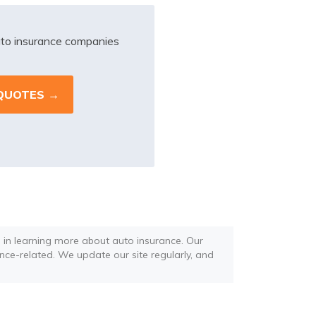
to insurance companies
d in learning more about auto insurance. Our
ance-related. We update our site regularly, and