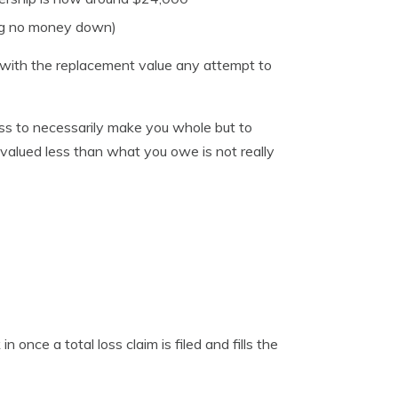
ming no money down)
e with the replacement value any attempt to
ss to necessarily make you whole but to
 valued less than what you owe is not really
once a total loss claim is filed and fills the