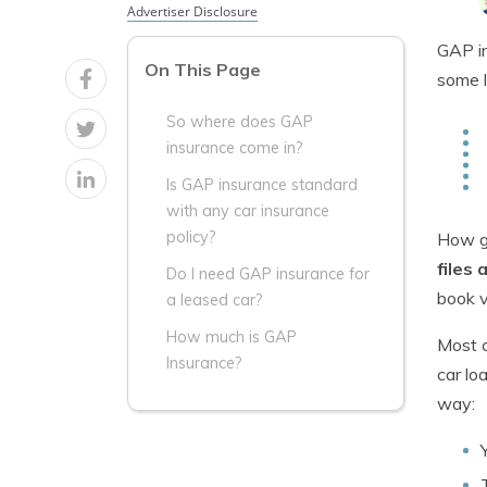
Advertiser Disclosure
GAP in
On This Page
some l
So where does GAP
insurance come in?
Is GAP insurance standard
with any car insurance
policy?
How gu
files 
Do I need GAP insurance for
book v
a leased car?
How much is GAP
Most c
Insurance?
car lo
way: