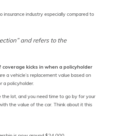
s
o insurance industry especially compared to
ction” and refers to the
f coverage kicks in when a policyholder
ure a vehicle’s replacement value based on
r a policyholder.
 the lot, and you need time to go by for your
h the value of the car. Think about it this
nership is now around $24,000