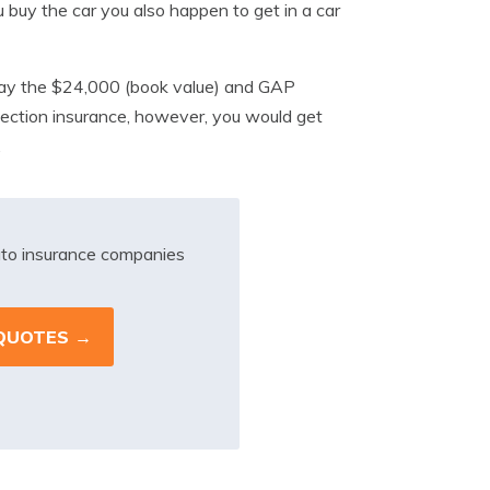
buy the car you also happen to get in a car
 pay the $24,000 (book value) and GAP
ection insurance, however, you would get
.
to insurance companies