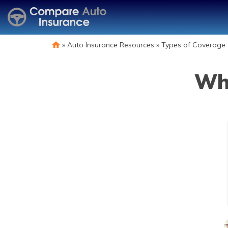
»
Auto Insurance Resources
»
Types of Coverage
Wha