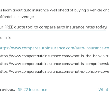
 learn about auto insurance well ahead of buying a vehicle an
ffordable coverage.
ur FREE quote tool to compare auto insurance rates today
!
d Links:
https://www.compareautoinsurance.com/auto-insurance-c
https://www.compareautoinsurance.com/what-is-the-book-val
https://www.compareautoinsurance.com/what-is-comprehensiv
https://www.compareautoinsurance.com/what-is-collision-cov
SR 22 Insurance
What 