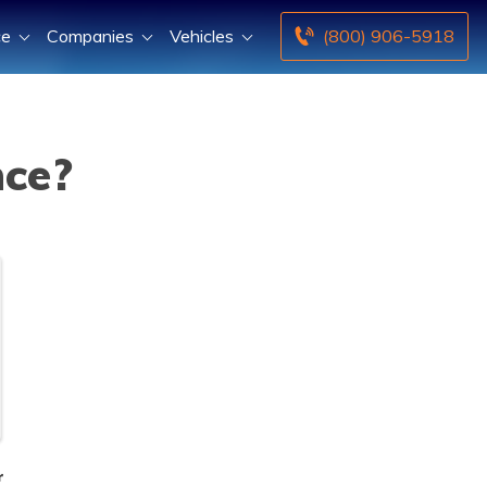
ce
Companies
Vehicles
(800) 906-5918
nce?
r