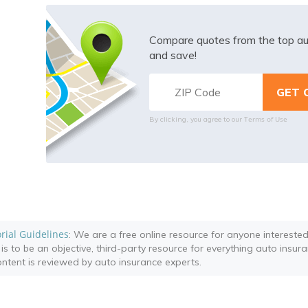
Compare quotes from the top au
and save!
Terms of Use
By clicking, you agree to our
orial Guidelines
: We are a free online resource for anyone intereste
 is to be an objective, third-party resource for everything auto insur
content is reviewed by auto insurance experts.