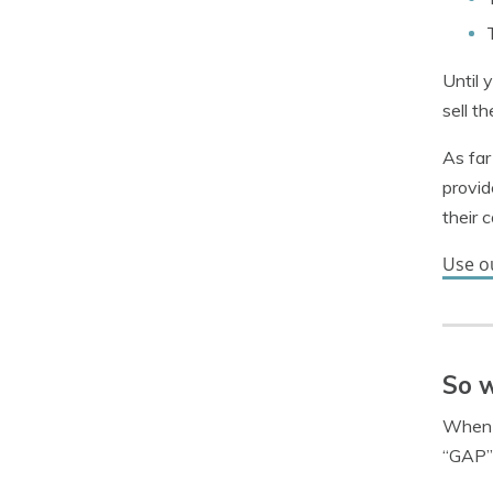
Until 
sell t
As far
provid
their 
Use o
So w
When y
“GAP” 