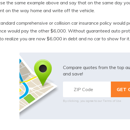
use the same example above and say that on the same day you 
nt on the way home and write off the vehicle.
tandard comprehensive or collision car insurance policy would
nce would pay the other $6,000. Without guaranteed auto prot
o realize you are now $6,000 in debt and no car to show for it
Compare quotes from the top au
and save!
Terms of Use
By clicking, you agree to our