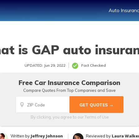
Auto Insuran
t is GAP auto insura
UPDATED: Jun 29, 2022
Fact Checked
Free Car Insurance Comparison
Compare Quotes From Top Companies and Save
Terms of Use
By clicking, you agree to our
Jeffrey Johnson
Laura Walke
Written by
Reviewed by