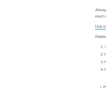
Always
most a
Use o
Relate