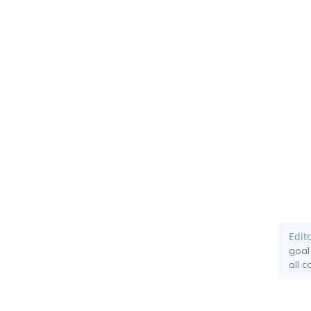
Edit
goal
all 