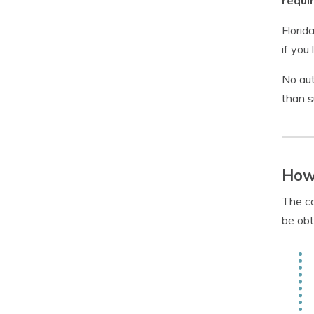
requi
Florid
if you
No aut
than s
How
The co
be obt