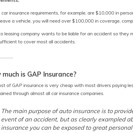
rements.
a car insurance requirements, for example, are $10,000 in perso
 leave a vehicle, you will need over $100,000 in coverage, comp
o leasing company wants to be liable for an accident so they 
ufficient to cover most all accidents.
 much is GAP Insurance?
st of GAP insurance is very cheap with most drivers paying le
ained through almost all car insurance companies.
The main purpose of auto insurance is to provide 
event of an accident, but as clearly exampled ab
insurance you can be exposed to great personal l