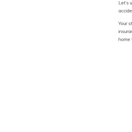
Let’s 
accide
Your s
insura
home t