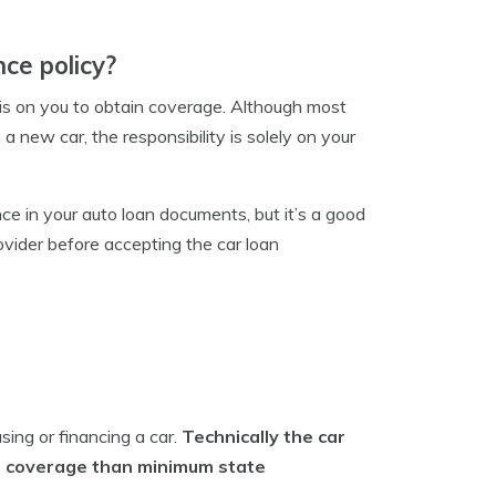
ce policy?
y is on you to obtain coverage. Although most
 a new car, the responsibility is solely on your
e in your auto loan documents, but it’s a good
vider before accepting the car loan
sing or financing a car.
Technically the car
re coverage than minimum state