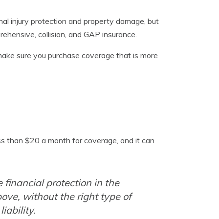
nal injury protection and property damage, but
rehensive, collision, and GAP insurance.
make sure you purchase coverage that is more
ss than $20 a month for coverage, and it can
financial protection in the
ove, without the right type of
iability.