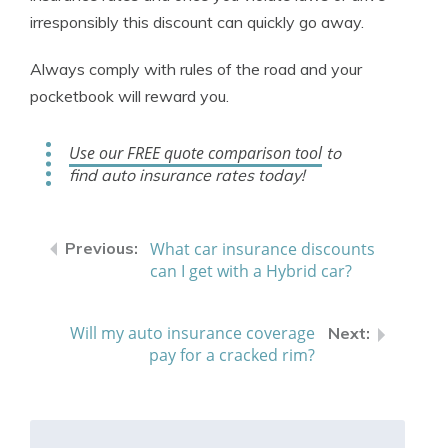
irresponsibly this discount can quickly go away.
Always comply with rules of the road and your
pocketbook will reward you.
Use our FREE quote comparison tool
to
find auto insurance rates today!
What car insurance discounts
can I get with a Hybrid car?
Will my auto insurance coverage
pay for a cracked rim?