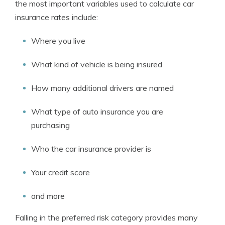
the most important variables used to calculate car
insurance rates include:
Where you live
What kind of vehicle is being insured
How many additional drivers are named
What type of auto insurance you are
purchasing
Who the car insurance provider is
Your credit score
and more
Falling in the preferred risk category provides many