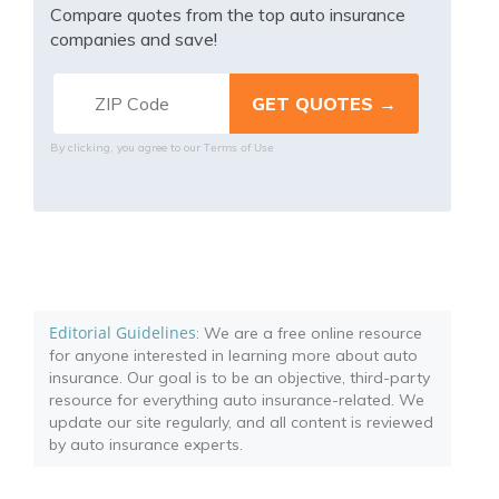
Compare quotes from the top auto insurance
companies and save!
Terms of Use
By clicking, you agree to our
Editorial Guidelines
: We are a free online resource
for anyone interested in learning more about auto
insurance. Our goal is to be an objective, third-party
resource for everything auto insurance-related. We
update our site regularly, and all content is reviewed
by auto insurance experts.