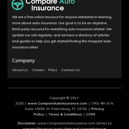
We are a free online resource for anyone interested in learning
more about auto insurance. Our goal is to be an objective,
third-party resource for everything auto insurance related. We
update our site regularly, and we have a directory of articles
and guides to help you get started finding the cheapest auto
insurance rates!
Company
About Us
Careers
Press
Contact Us
Copyright © 2011-
2026 |
www.CompareAutoInsurance.com
| 7901 4th St N,
Suite 14359, St. Petersburg, FL 33702 |
Privacy
Policy
|
Terms & Conditions
|
CCPA
Disclaimer:
www.CompareAutoInsurance.com strives to
present the most up-to-date and comprehensive