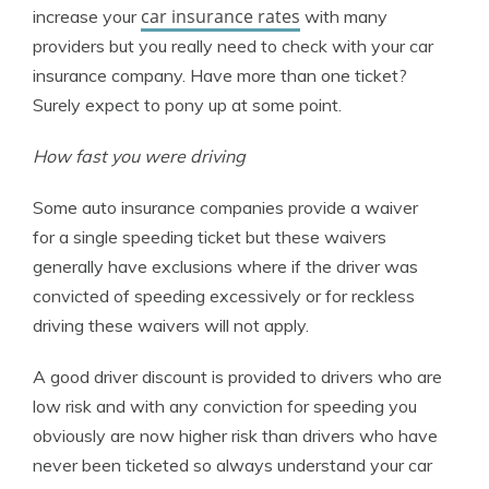
car insurance rates
increase your
with many
providers but you really need to check with your car
insurance company. Have more than one ticket?
Surely expect to pony up at some point.
How fast you were driving
Some auto insurance companies provide a waiver
for a single speeding ticket but these waivers
generally have exclusions where if the driver was
convicted of speeding excessively or for reckless
driving these waivers will not apply.
A good driver discount is provided to drivers who are
low risk and with any conviction for speeding you
obviously are now higher risk than drivers who have
never been ticketed so always understand your car