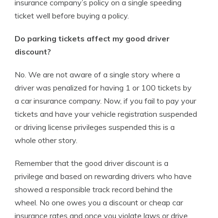
insurance company’s policy on a single speeding
ticket well before buying a policy.
Do parking tickets affect my good driver
discount?
No. We are not aware of a single story where a
driver was penalized for having 1 or 100 tickets by
a car insurance company. Now, if you fail to pay your
tickets and have your vehicle registration suspended
or driving license privileges suspended this is a
whole other story.
Remember that the good driver discount is a
privilege and based on rewarding drivers who have
showed a responsible track record behind the
wheel. No one owes you a discount or cheap car
insurance rates and once you violate laws or drive