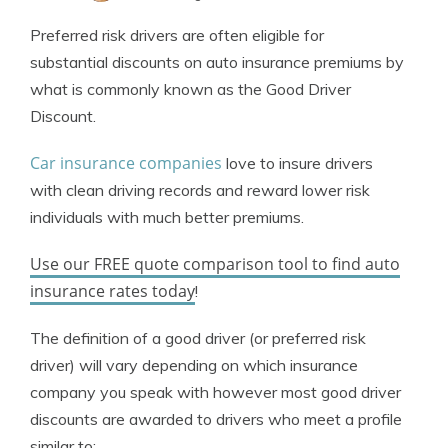
Jeffrey Johnson
Written by
Preferred risk drivers are often eligible for
Insurance Lawyer
substantial discounts on auto insurance premiums by
what is commonly known as the Good Driver
Discount.
Car insurance companies
love to insure drivers
with clean driving records and reward lower risk
individuals with much better premiums.
Use our FREE quote comparison tool to find auto
insurance rates today
!
The definition of a good driver (or preferred risk
driver) will vary depending on which insurance
company you speak with however most good driver
discounts are awarded to drivers who meet a profile
similar to: