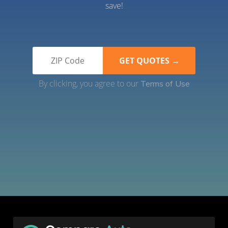
save!
By clicking, you agree to our
Terms of Use