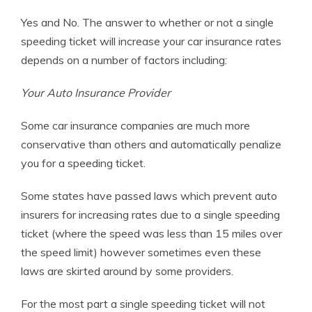
Yes and No. The answer to whether or not a single
speeding ticket will increase your car insurance rates
depends on a number of factors including:
Your Auto Insurance Provider
Some car insurance companies are much more
conservative than others and automatically penalize
you for a speeding ticket.
Some states have passed laws which prevent auto
insurers for increasing rates due to a single speeding
ticket (where the speed was less than 15 miles over
the speed limit) however sometimes even these
laws are skirted around by some providers.
For the most part a single speeding ticket will not