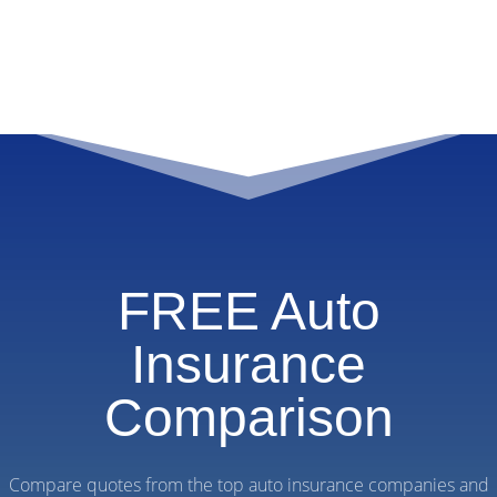
FREE Auto
Insurance
Comparison
Compare quotes from the top auto insurance companies and