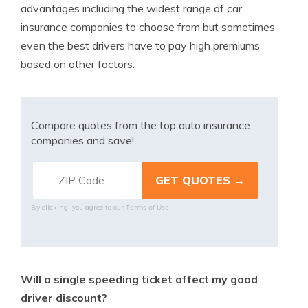
advantages including the widest range of car
insurance companies to choose from but sometimes
even the best drivers have to pay high premiums
based on other factors.
Compare quotes from the top auto insurance
companies and save!
Terms of Use
By clicking, you agree to our
Will a single speeding ticket affect my good
driver discount?