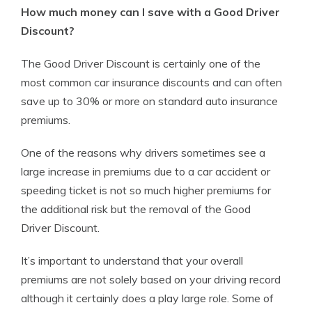
How much money can I save with a Good Driver
Discount?
The Good Driver Discount is certainly one of the
most common car insurance discounts and can often
save up to 30% or more on standard auto insurance
premiums.
One of the reasons why drivers sometimes see a
large increase in premiums due to a car accident or
speeding ticket is not so much higher premiums for
the additional risk but the removal of the Good
Driver Discount.
It’s important to understand that your overall
premiums are not solely based on your driving record
although it certainly does a play large role. Some of