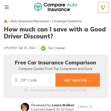
»
Auto Insurance Resources
»
Coverage Questions
How much can I save with a Good
Driver Discount?
UPDATED: Apr 25, 2022
Fact Checked
Free Car Insurance Comparison
Compare Quotes From Top Companies and Save
Terms of Use
By clicking, you agree to our
Laura Walker
Reviewed by
+
More
Licensed Agent for 10 Years