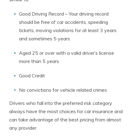
Good Driving Record – Your driving record
should be free of car accidents, speeding
tickets, moving violations for at least 3 years
and sometimes 5 years
Aged 25 or over with a valid driver’s license
more than 5 years
Good Credit
No convictions for vehicle related crimes
Drivers who fall into the preferred risk category
always have the most choices for car insurance and
can take advantage of the best pricing from almost
any provider.